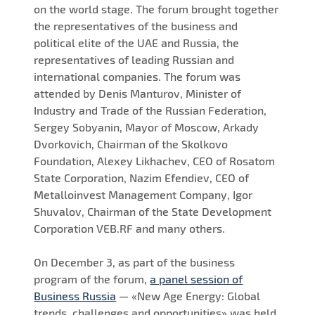
on the world stage. The forum brought together
the representatives of the business and
political elite of the UAE and Russia, the
representatives of leading Russian and
international companies. The forum was
attended by Denis Manturov, Minister of
Industry and Trade of the Russian Federation,
Sergey Sobyanin, Mayor of Moscow, Arkady
Dvorkovich, Chairman of the Skolkovo
Foundation, Alexey Likhachev, CEO of Rosatom
State Corporation, Nazim Efendiev, CEO of
Metalloinvest Management Company, Igor
Shuvalov, Chairman of the State Development
Corporation VEB.RF and many others.
On December 3, as part of the business
program of the forum,
a panel session of
Business Russia
— «New Age Energy: Global
trends, challenges and opportunities» was held