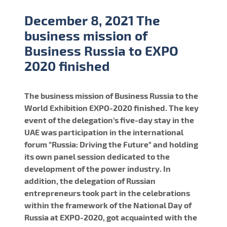
December 8, 2021 The
business mission of
Business Russia to EXPO
2020 finished
The business mission of Business Russia to the
World Exhibition EXPO-2020 finished. The key
event of the delegation's five-day stay in the
UAE was participation in the international
forum "Russia: Driving the Future" and holding
its own panel session dedicated to the
development of the power industry. In
addition, the delegation of Russian
entrepreneurs took part in the celebrations
within the framework of the National Day of
Russia at EXPO-2020, got acquainted with the