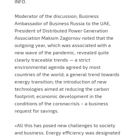
INFO.
Moderator of the discussion, Business
Ambassador of Business Russia to the UAE,
President of Distributed Power Generation
Association Maksim Zagornov noted that the
outgoing year, which was associated with a
new wave of the pandemic, revealed quite
clearly traceable trends — a strict
environmental agenda agreed by most
countries of the world; a general trend towards
energy transition; the introduction of new
technologies aimed at reducing the carbon
footprint; economic development in the
conditions of the coronacrisis – a business
request for savings.
«All this has posed new challenges to society
and business. Energy efficiency was designated