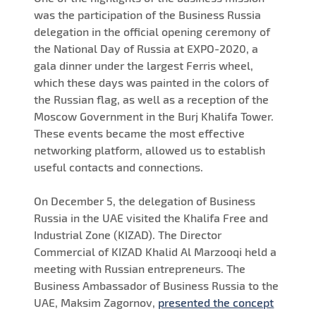
was the participation of the Business Russia
delegation in the official opening ceremony of
the National Day of Russia at EXPO-2020, a
gala dinner under the largest Ferris wheel,
which these days was painted in the colors of
the Russian flag, as well as a reception of the
Moscow Government in the Burj Khalifa Tower.
These events became the most effective
networking platform, allowed us to establish
useful contacts and connections.
On December 5, the delegation of Business
Russia in the UAE visited the Khalifa Free and
Industrial Zone (KIZAD). The Director
Commercial of KIZAD Khalid Al Marzooqi held a
meeting with Russian entrepreneurs. The
Business Ambassador of Business Russia to the
UAE, Maksim Zagornov,
presented the concept