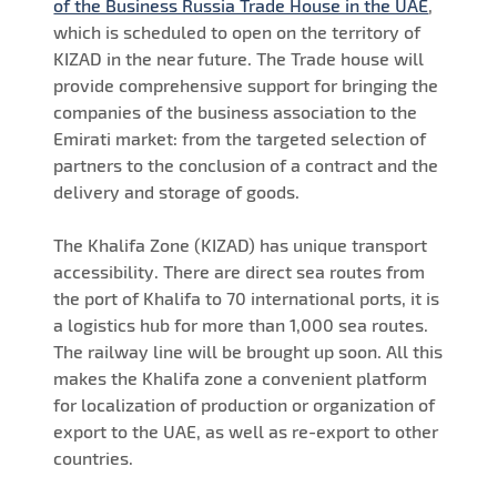
of the Business Russia Trade House in the UAE
,
which is scheduled to open on the territory of
KIZAD in the near future. The Trade house will
provide comprehensive support for bringing the
companies of the business association to the
Emirati market: from the targeted selection of
partners to the conclusion of a contract and the
delivery and storage of goods.
The Khalifa Zone (KIZAD) has unique transport
accessibility. There are direct sea routes from
the port of Khalifa to 70 international ports, it is
a logistics hub for more than 1,000 sea routes.
The railway line will be brought up soon. All this
makes the Khalifa zone a convenient platform
for localization of production or organization of
export to the UAE, as well as re-export to other
countries.