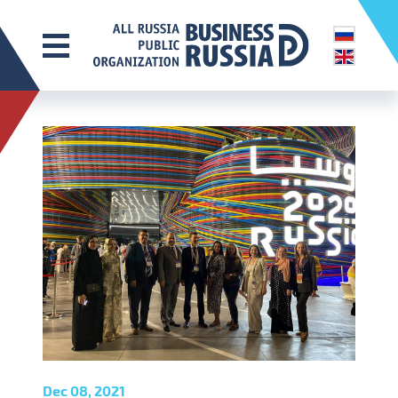
Dec 08, 2021