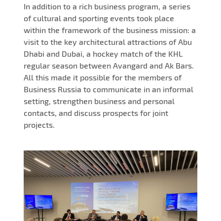
In addition to a rich business program, a series
of cultural and sporting events took place
within the framework of the business mission: a
visit to the key architectural attractions of Abu
Dhabi and Dubai, a hockey match of the KHL
regular season between Avangard and Ak Bars.
All this made it possible for the members of
Business Russia to communicate in an informal
setting, strengthen business and personal
contacts, and discuss prospects for joint
projects.