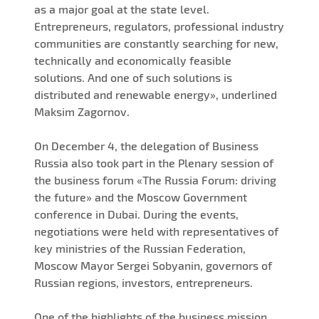
as a major goal at the state level.
Entrepreneurs, regulators, professional industry
communities are constantly searching for new,
technically and economically feasible
solutions. And one of such solutions is
distributed and renewable energy», underlined
Maksim Zagornov.
On December 4, the delegation of Business
Russia also took part in the Plenary session of
the business forum «The Russia Forum: driving
the future» and the Moscow Government
conference in Dubai. During the events,
negotiations were held with representatives of
key ministries of the Russian Federation,
Moscow Mayor Sergei Sobyanin, governors of
Russian regions, investors, entrepreneurs.
One of the highlights of the business mission