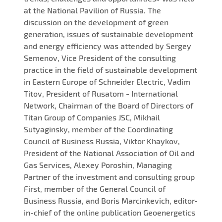
at the National Pavilion of Russia. The
discussion on the development of green
generation, issues of sustainable development
and energy efficiency was attended by Sergey
Semenov, Vice President of the consulting
practice in the field of sustainable development
in Eastern Europe of Schneider Electric, Vadim
Titov, President of Rusatom - International
Network, Chairman of the Board of Directors of
Titan Group of Companies JSC, Mikhail
Sutyaginsky, member of the Coordinating
Council of Business Russia, Viktor Khaykov,
President of the National Association of Oil and
Gas Services, Alexey Poroshin, Managing
Partner of the investment and consulting group
First, member of the General Council of
Business Russia, and Boris Marcinkevich, editor-
in-chief of the online publication Geoenergetics