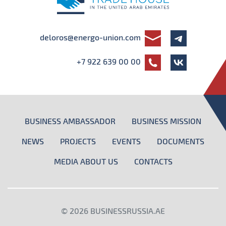
deloros@energo-union.com
+7 922 639 00 00
BUSINESS AMBASSADOR
BUSINESS MISSION
NEWS
PROJECTS
EVENTS
DOCUMENTS
MEDIA ABOUT US
CONTACTS
© 2026
BUSINESSRUSSIA.AE