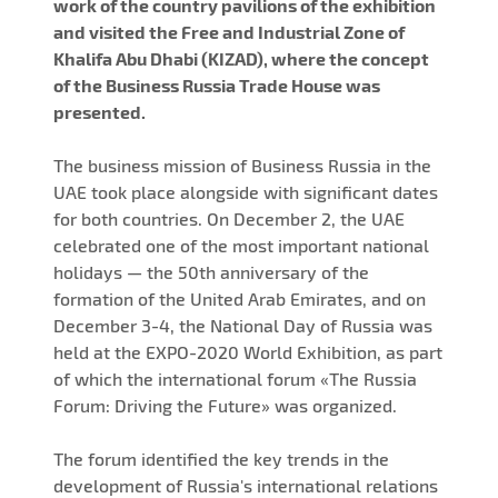
work of the country pavilions of the exhibition
and visited the Free and Industrial Zone of
Khalifa Abu Dhabi (KIZAD), where the concept
of the Business Russia Trade House was
presented.
The business mission of Business Russia in the
UAE took place alongside with significant dates
for both countries. On December 2, the UAE
celebrated one of the most important national
holidays — the 50th anniversary of the
formation of the United Arab Emirates, and on
December 3-4, the National Day of Russia was
held at the EXPO-2020 World Exhibition, as part
of which the international forum «The Russia
Forum: Driving the Future» was organized.
The forum identified the key trends in the
development of Russia's international relations